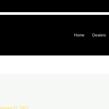
Home
Dealers
January 22, 2025