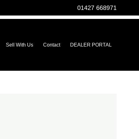
01427 668971
Sell With Us
Contact
DEALER PORTAL