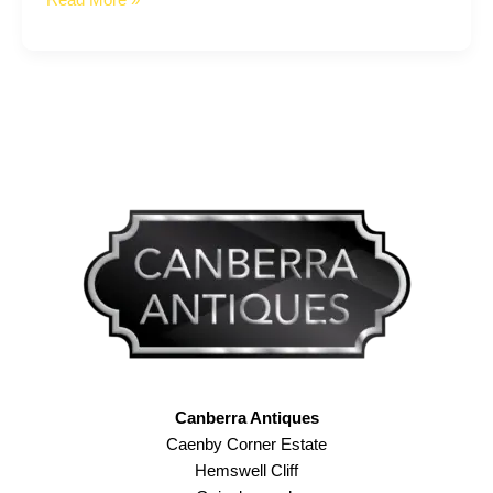
Read More »
Dealer
–
101
Canberra Antiques
Caenby Corner Estate
Hemswell Cliff