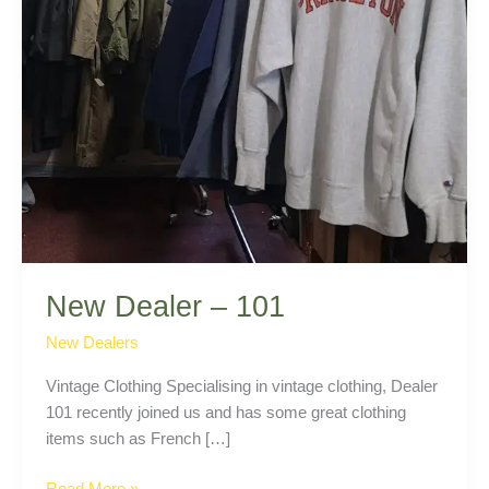
New Dealer – 101
New Dealers
Vintage Clothing Specialising in vintage clothing, Dealer
101 recently joined us and has some great clothing
items such as French […]
New