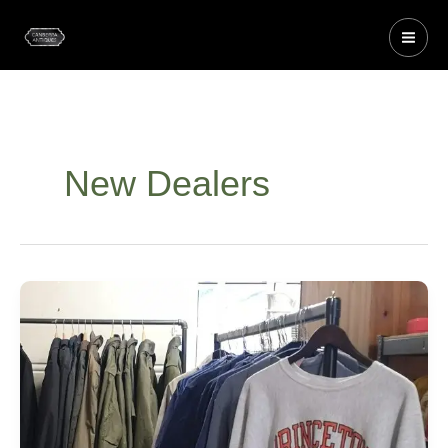
Skip
to
content
New Dealers